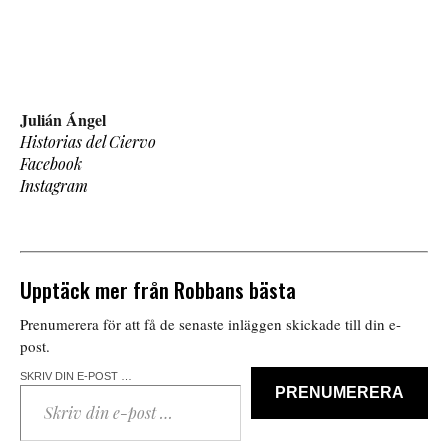
Julián Ángel
Historias del Ciervo
Facebook
Instagram
Upptäck mer från Robbans bästa
Prenumerera för att få de senaste inläggen skickade till din e-
post.
SKRIV DIN E-POST …
PRENUMERERA