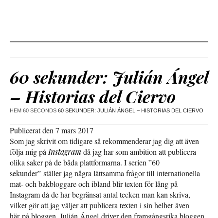
60 sekunder: Julián Ángel
– Historias del Ciervo
HEM
60 SECONDS
60 SEKUNDER: JULIÁN ÁNGEL – HISTORIAS DEL CIERVO
Publicerat den 7 mars 2017
Som jag skrivit om tidigare så rekommenderar jag dig att även
följa mig på
Instagram
då jag har som ambition att publicera
olika saker på de båda plattformarna. I serien ”60
sekunder” ställer jag några lättsamma frågor till internationella
mat- och bakbloggare och ibland blir texten för lång på
Instagram då de har begränsat antal tecken man kan skriva,
vilket gör att jag väljer att publicera texten i sin helhet även
här på bloggen. Julián Ángel driver den framgångsrika bloggen