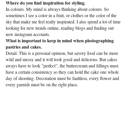
Where do you find inspiration for styling.
In colours. My mind is always thinking about colours. So
sometimes I see a color in a fruit, or clothes or the color of the
sky that make me feel really inspirated. I also spend a lot of time
looking for new trends online, reading blogs and finding out
new instagram accounts.
What is important to keep in mind when photographing
pastries and cakes.
Detail. This is a personal opinion, but savory food can be more
wild and messy and it will look good and delicious. But cakes
aways have to look ”perfect”, the buttercream and fillings must
have a certain consistency so they can hold the cake one whole
day of shooting. Decoration must be faultless, every flower and
every garnish must be on the right place.