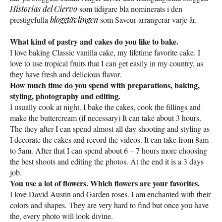
Historias del Ciervo
som tidigare bla nominerats i den
prestigefulla
bloggtävlingen
som Saveur arrangerar varje år.
What kind of pastry and cakes do you like to bake.
I love baking Classic vanilla cake, my lifetime favorite cake. I
love to use tropical fruits that I can get easily in my country, as
they have fresh and delicious flavor.
How much time do you spend with preparations, baking,
styling, photography and editing.
I usually cook at night. I bake the cakes, cook the fillings and
make the buttercream (if necessary) It can take about 3 hours.
The they after I can spend almost all day shooting and styling as
I decorate the cakes and record the videos. It can take from 8am
to 5am. After that I can spend about 6 – 7 hours more choosing
the best shoots and editing the photos. At the end it is a 3 days
job.
You use a lot of flowers. Which flowers are your favorites.
I love David Austin and Garden roses. I am enchanted with their
colors and shapes. They are very hard to find but once you have
the, every photo will look divine.