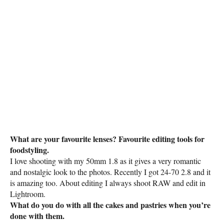
What are your favourite lenses? Favourite editing tools for
foodstyling.
I love shooting with my 50mm 1.8 as it gives a very romantic
and nostalgic look to the photos. Recently I got 24-70 2.8 and it
is amazing too. About editing I always shoot RAW and edit in
Lightroom.
What do you do with all the cakes and pastries when you’re
done with them.