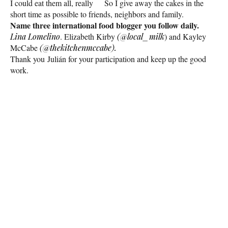
I could eat them all, really
So I give away the cakes in the
short time as possible to friends, neighbors and family.
Name three international food blogger you follow daily.
Lina Lomelino
. Elizabeth Kirby
(@local_milk
) and Kayley
McCabe
(@thekitchenmccabe).
Thank you Julián for your participation and keep up the good
work.